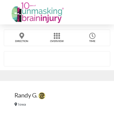
DIRECTION
OVERVIEW
TIME
Randy G.
Iowa