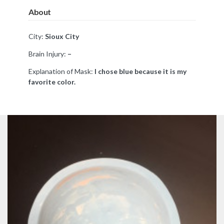
About
City:
Sioux City
Brain Injury:
–
Explanation of Mask:
I chose blue because it is my
favorite color.