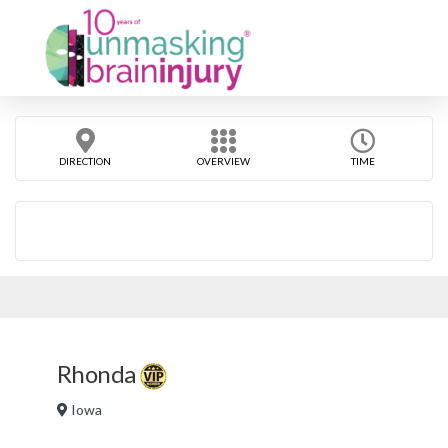
DIRECTION
OVERVIEW
TIME
Rhonda
Iowa