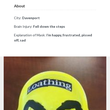
About
City:
Davenport
Brain Injury:
Fell down the steps
Explanation of Mask:
I’m happy, frustrated, pissed
off, sad