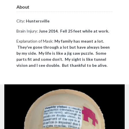
About
City:
Huntersville
Brain Injury:
June 2014. Fell 25 feet while at work.
Explanation of Mask:
My family has meant a lot.
They’ve gone through a lot but have always been
by my side. My life is like a jig saw puzzle. Some
parts fit and some don’t. My sight is like tunnel
vision and I see double. But thankful to be alive.