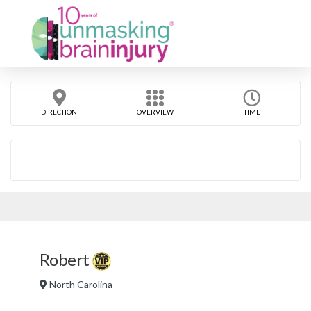
DIRECTION
OVERVIEW
TIME
Robert
North Carolina