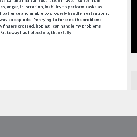
sical and mental frustration I have. I suffer from
, anger, frustration, inability to perform tasks as
 of patience and unable to properly handle frustrations,
a way to explode. I’m trying to foresee the problems
my fingers crossed, hoping I can handle my problems
 Gateway has helped me, thankfully!