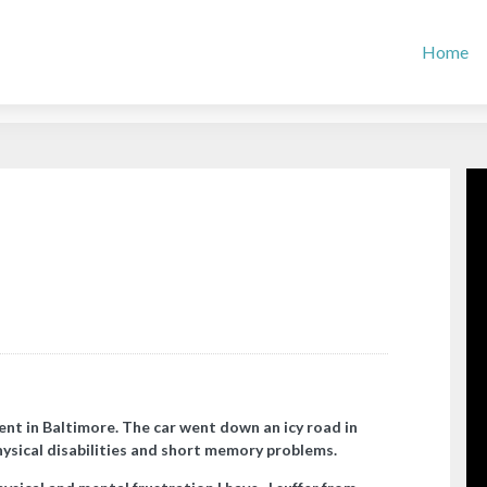
Home
ent in Baltimore. The car went down an icy road in
hysical disabilities and short memory problems.