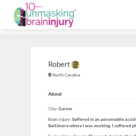
Robert
North Carolina
About
City:
Garner
Brain Injury:
Suffered in an automobile accid
Baltimore where I was working. I suffered p