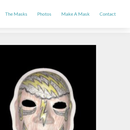
The Masks
Photos
Make A Mask
Contact