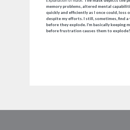
Explanation of mask:
The mask depicts the phy
memory problems, altered mental capabilities
quickly and efficiently as I once could, loss
despite my efforts. I still, sometimes, find 
before they explode. I’m basically keeping 
before frustration causes them to explode!