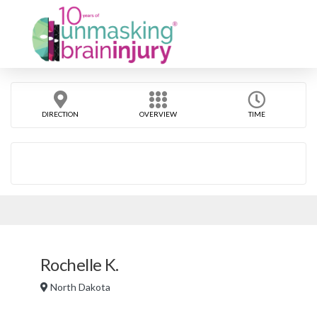
DIRECTION
OVERVIEW
TIME
Rochelle K.
North Dakota