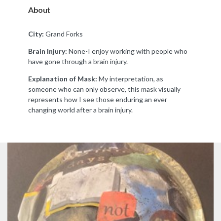
About
City:
Grand Forks
Brain Injury:
None-I enjoy working with people who
have gone through a brain injury.
Explanation of Mask:
My interpretation, as
someone who can only observe, this mask visually
represents how I see those enduring an ever
changing world after a brain injury.