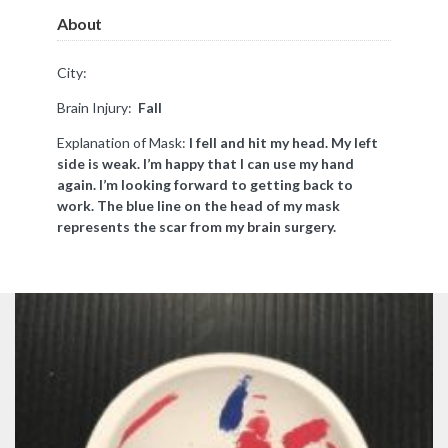
About
City:
Brain Injury:
Fall
Explanation of Mask:
I fell and hit my head. My left
side is weak. I’m happy that I can use my hand
again. I’m looking forward to getting back to
work. The blue line on the head of my mask
represents the scar from my brain surgery.