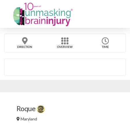
DIRECTION
OVERVIEW
TIME
Roque
Maryland