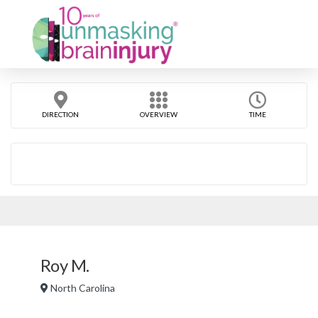
DIRECTION
OVERVIEW
TIME
Roy M.
North Carolina