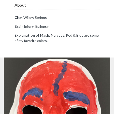
About
City:
Willow Springs
Brain Injury:
Epilepsy
Explanation of Mask:
Nervous. Red & Blue are some
of my favorite colors.