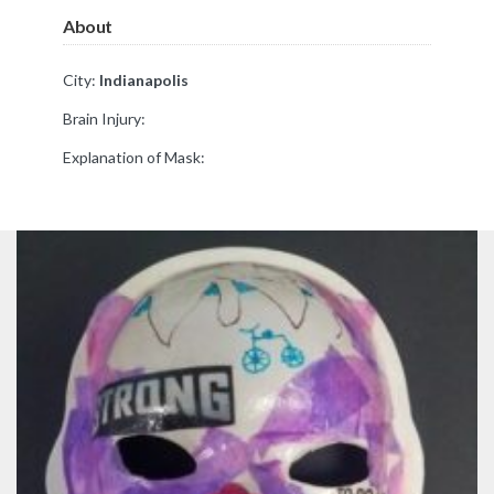
About
City:
Indianapolis
Brain Injury:
Explanation of Mask: