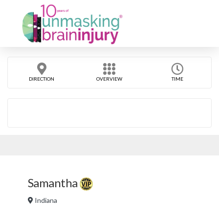
DIRECTION
OVERVIEW
TIME
Samantha
Indiana