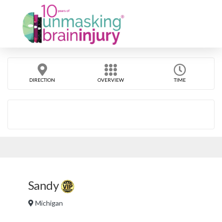
DIRECTION
OVERVIEW
TIME
Sandy
Michigan