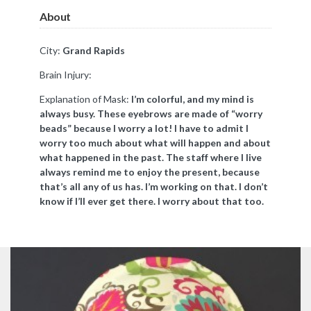
About
City:
Grand Rapids
Brain Injury:
Explanation of Mask:
I’m colorful, and my mind is
always busy. These eyebrows are made of “worry
beads” because I worry a lot! I have to admit I
worry too much about what will happen and about
what happened in the past. The staff where I live
always remind me to enjoy the present, because
that’s all any of us has. I’m working on that. I don’t
know if I’ll ever get there. I worry about that too.