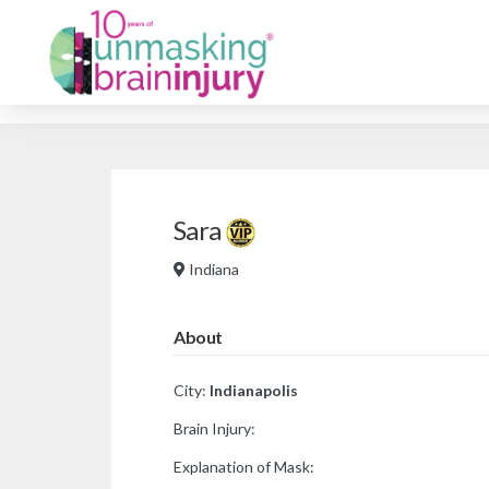
Sara
Indiana
About
City:
Indianapolis
Brain Injury:
Explanation of Mask: