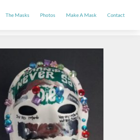
The Masks
Photos
Make A Mask
Contact