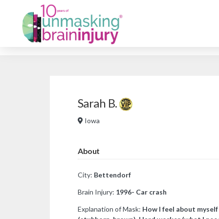
Sarah B.
Iowa
About
City:
Bettendorf
Brain Injury:
1996- Car crash
Explanation of Mask:
How I feel about myself 