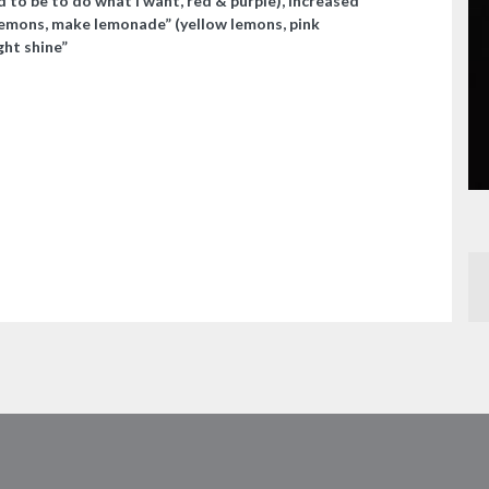
 to be to do what I want, red & purple), increased
 lemons, make lemonade” (yellow lemons, pink
ght shine”