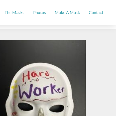
The Masks
Photos
Make A Mask
Contact