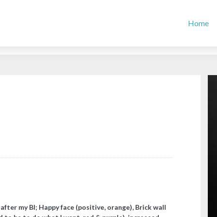
Home
after my BI; Happy face (positive, orange), Brick wall