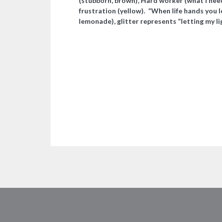
(stubborn, brown), Hard worker (what I need
frustration (yellow). “When life hands you
lemonade), glitter represents “letting my li