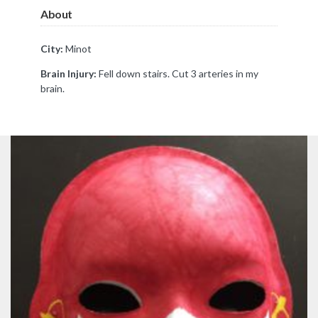
About
City:
Minot
Brain Injury:
Fell down stairs. Cut 3 arteries in my
brain.