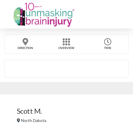
DIRECTION
OVERVIEW
TIME
Scott M.
North Dakota