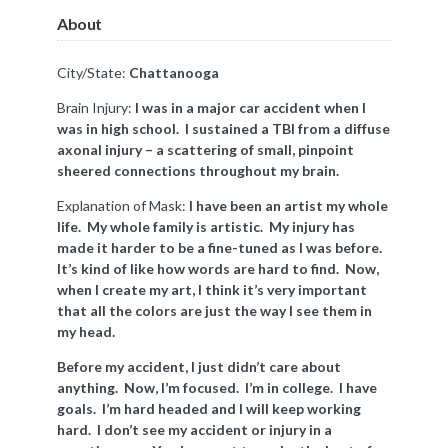
About
City/State:
Chattanooga
Brain Injury:
I was in a major car accident when I
was in high school. I sustained a TBI from a diffuse
axonal injury – a scattering of small, pinpoint
sheered connections throughout my brain.
Explanation of Mask:
I have been an artist my whole
life. My whole family is artistic. My injury has
made it harder to be a fine-tuned as I was before.
It’s kind of like how words are hard to find. Now,
when I create my art, I think it’s very important
that all the colors are just the way I see them in
my head.
Before my accident, I just didn’t care about
anything. Now, I’m focused. I’m in college. I have
goals. I’m hard headed and I will keep working
hard. I don’t see my accident or injury in a