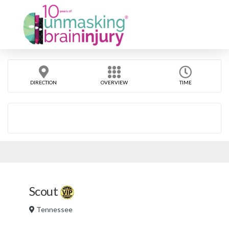
DIRECTION
OVERVIEW
TIME
Scout
Tennessee