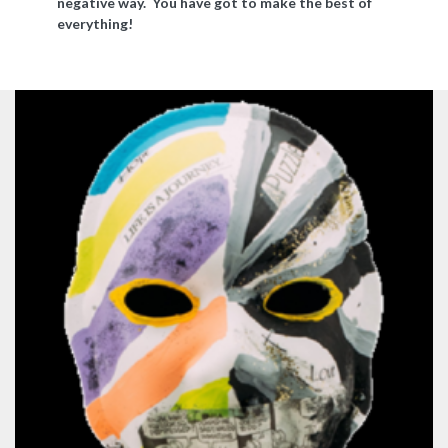
negative way. You have got to make the best of
everything!