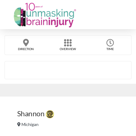
DIRECTION
OVERVIEW
TIME
Shannon
Michigan