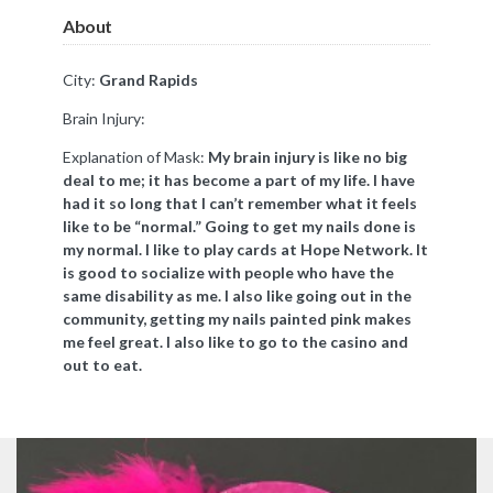
About
City:
Grand Rapids
Brain Injury:
Explanation of Mask:
My brain injury is like no big
deal to me; it has become a part of my life. I have
had it so long that I can’t remember what it feels
like to be “normal.” Going to get my nails done is
my normal. I like to play cards at Hope Network. It
is good to socialize with people who have the
same disability as me. I also like going out in the
community, getting my nails painted pink makes
me feel great. I also like to go to the casino and
out to eat.