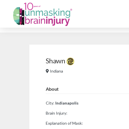
Shawn
Indiana
About
City:
Indianapolis
Brain Injury:
Explanation of Mask: