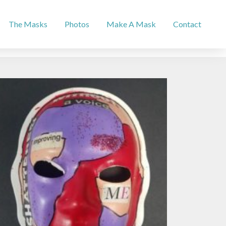
The Masks
Photos
Make A Mask
Contact