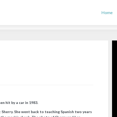
Home
n hit by a car in 1983.
it Sherry. She went back to teaching Spanish two years