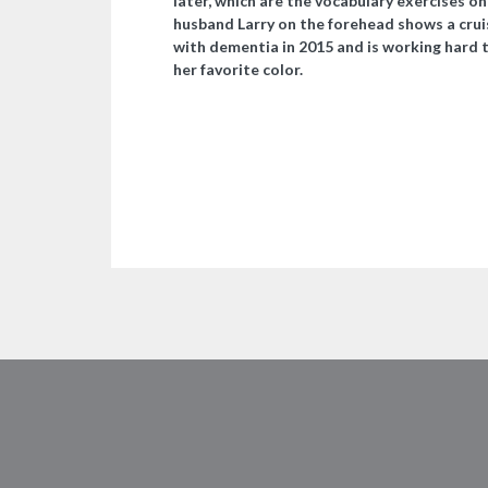
later, which are the vocabulary exercises o
husband Larry on the forehead shows a crui
with dementia in 2015 and is working hard 
her favorite color.