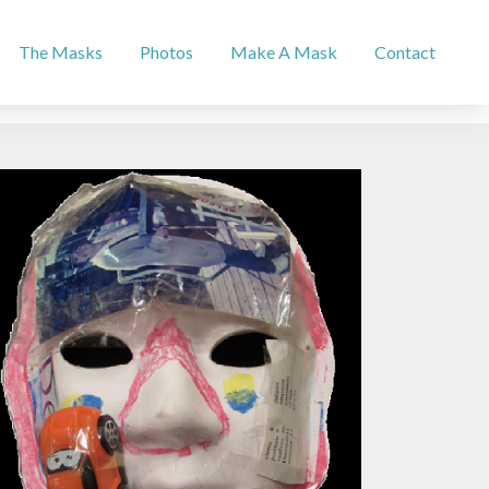
The Masks
Photos
Make A Mask
Contact