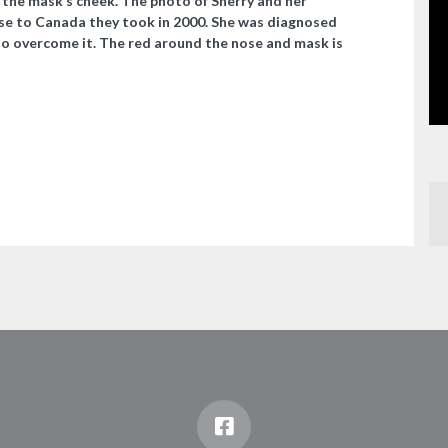
n the mask’s cheek. The photo of Sherry and her
se to Canada they took in 2000. She was diagnosed
to overcome it. The red around the nose and mask is