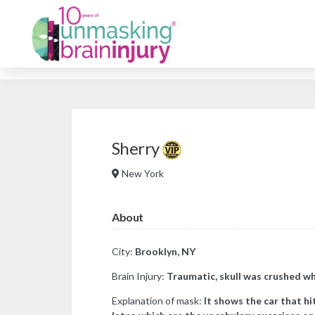
Sherry
New York
About
City:
Brooklyn, NY
Brain Injury:
Traumatic, skull was crushed whe
Explanation of mask:
It shows the car that h