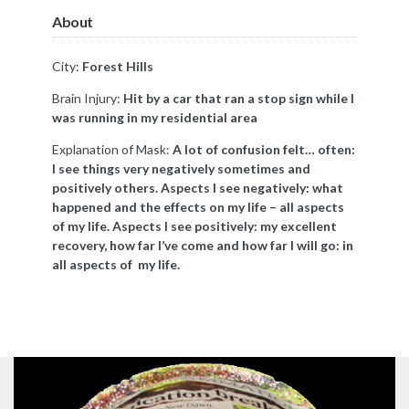
About
City:
Forest Hills
Brain Injury:
Hit by a car that ran a stop sign while I
was running in my residential area
Explanation of Mask:
A lot of confusion felt… often:
I see things very negatively sometimes and
positively others. Aspects I see negatively: what
happened and the effects on my life – all aspects
of my life. Aspects I see positively: my excellent
recovery, how far I’ve come and how far I will go: in
all aspects of my life.