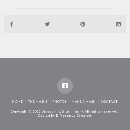
HOME
THE MASKS
PHOTOS
MAKE A MASK
CONTACT
Copyright © 2025 Unmasking Brain Injury. All rights reserved.
Design by
Difference Created
.