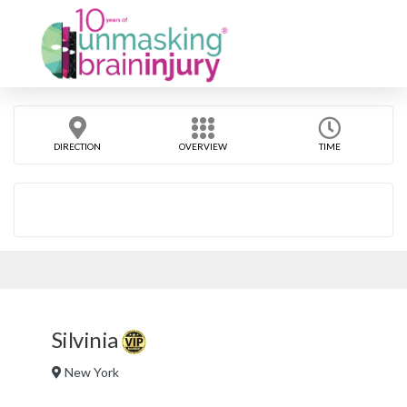
DIRECTION
OVERVIEW
TIME
Silvinia
New York