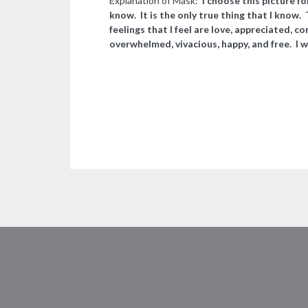
Explanation of Mask:
I choose this picture fo
know. It is the only true thing that I know.
feelings that I feel are love, appreciated, co
overwhelmed, vivacious, happy, and free. I w