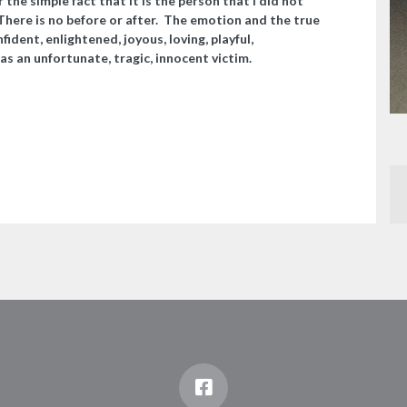
r the simple fact that it is the person that I did not
 There is no before or after. The emotion and the true
nfident, enlightened, joyous, loving, playful,
as an unfortunate, tragic, innocent victim.