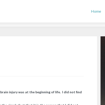
Home
in injury was at the beginning of life. I did not find