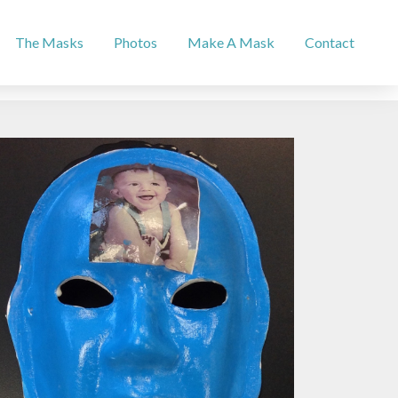
The Masks
Photos
Make A Mask
Contact