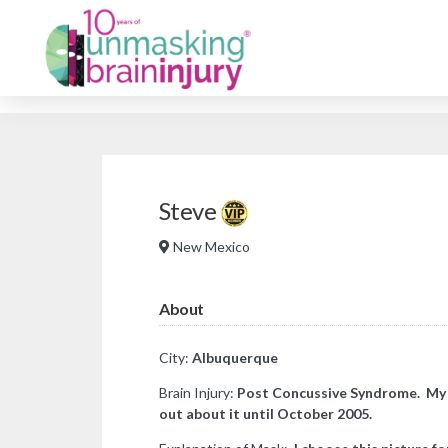
Steve
New Mexico
About
City:
Albuquerque
Brain Injury:
Post Concussive Syndrome. My bra
out about it until October 2005.