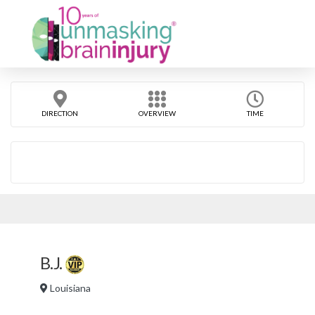
DIRECTION
OVERVIEW
TIME
B.J.
Louisiana