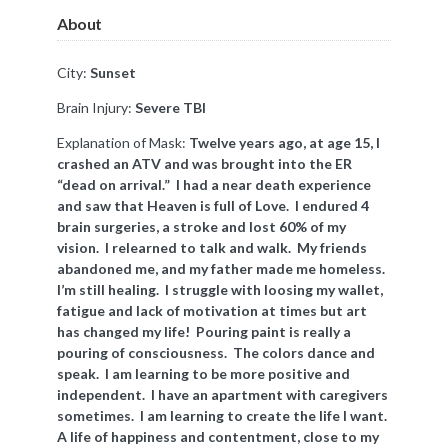
About
City:
Sunset
Brain Injury:
Severe TBI
Explanation of Mask:
Twelve years ago, at age 15, I
crashed an ATV and was brought into the ER
“dead on arrival.” I had a near death experience
and saw that Heaven is full of Love. I endured 4
brain surgeries, a stroke and lost 60% of my
vision. I relearned to talk and walk. My friends
abandoned me, and my father made me homeless.
I’m still healing. I struggle with loosing my wallet,
fatigue and lack of motivation at times but art
has changed my life! Pouring paint is really a
pouring of consciousness. The colors dance and
speak. I am learning to be more positive and
independent. I have an apartment with caregivers
sometimes. I am learning to create the life I want.
A life of happiness and contentment, close to my