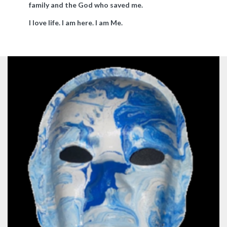
family and the God who saved me.
I love life. I am here. I am Me.