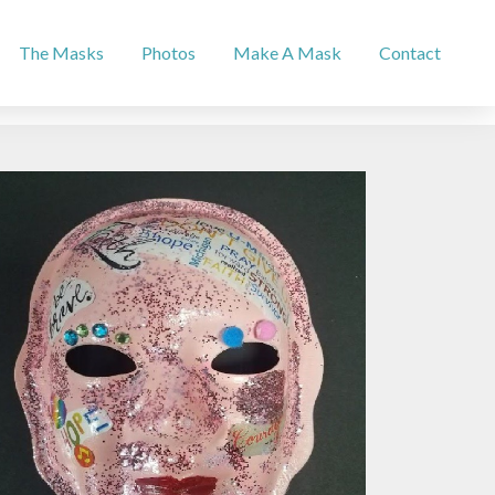
The Masks
Photos
Make A Mask
Contact