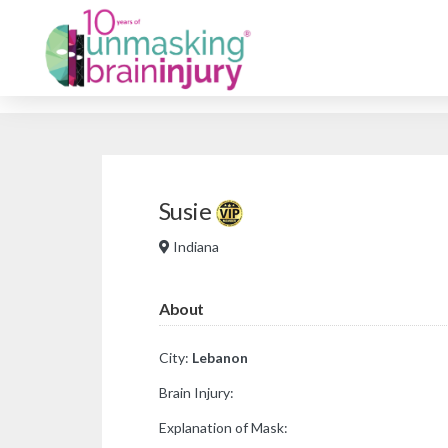
Susie
Indiana
About
City:
Lebanon
Brain Injury:
Explanation of Mask: