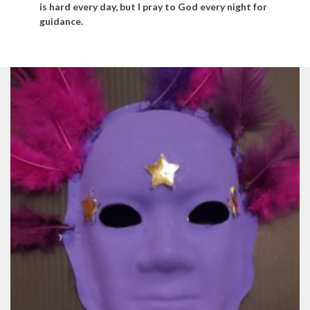
is hard every day, but I pray to God every night for
guidance.