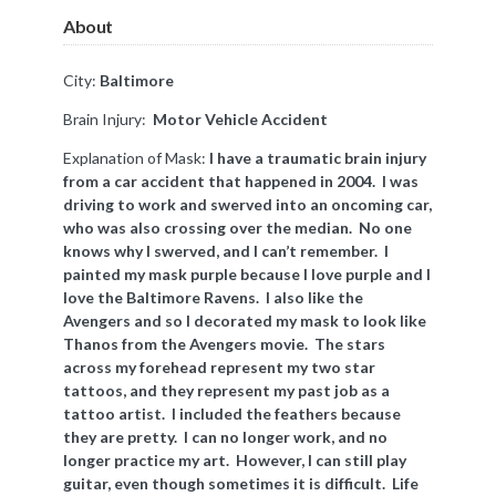
About
City:
Baltimore
Brain Injury:
Motor Vehicle Accident
Explanation of Mask:
I have a traumatic brain injury
from a car accident that happened in 2004. I was
driving to work and swerved into an oncoming car,
who was also crossing over the median. No one
knows why I swerved, and I can’t remember. I
painted my mask purple because I love purple and I
love the Baltimore Ravens. I also like the
Avengers and so I decorated my mask to look like
Thanos from the Avengers movie. The stars
across my forehead represent my two star
tattoos, and they represent my past job as a
tattoo artist. I included the feathers because
they are pretty. I can no longer work, and no
longer practice my art. However, I can still play
guitar, even though sometimes it is difficult. Life