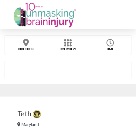
DIRECTION
OVERVIEW
TIME
Teth
Maryland