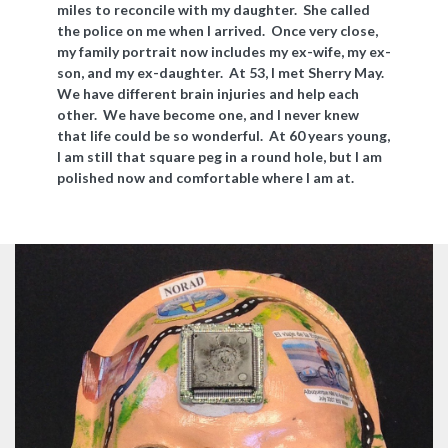
miles to reconcile with my daughter. She called
the police on me when I arrived. Once very close,
my family portrait now includes my ex-wife, my ex-
son, and my ex-daughter. At 53, I met Sherry May.
We have different brain injuries and help each
other. We have become one, and I never knew
that life could be so wonderful. At 60 years young,
I am still that square peg in a round hole, but I am
polished now and comfortable where I am at.