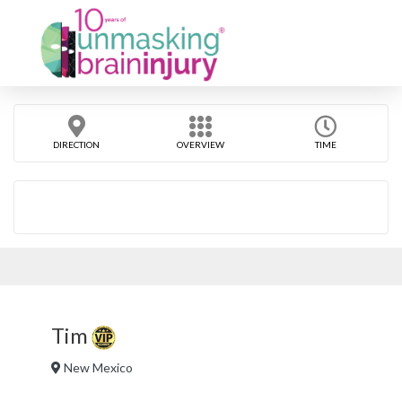
DIRECTION
OVERVIEW
TIME
Tim
New Mexico