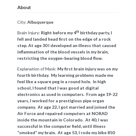
About
City:
Albuquerque
th
Brain Injury:
Right before my 4
birthday party, I
fell and landed head first on the edge of a rock
step. At age 30 I developed an illness that caused
inflammation of the blood vessels in my brain,
restricting the oxygen-bearing blood flow.
Explanation of Mask:
My first brain injury was on my
fourth birthday. My learning problems made me
feel like a square peg in a round hole. In high
school, I found that I was good at digital
electronics as used in computers. From age 19-22
years, I worked for a prestigious pipe organ
company. At age 22, I got married and joined the
Air Force and repaired computers at NORAD
inside the mountain in Colorado. At 40, I was
successful in the computer field, until illness
“smoked” my brain. At age 53, I rode my bike 850