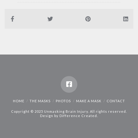
HOME
THE MASKS
PHOTOS
MAKE A MASK
CONTACT
Copyright © 2025 Unmasking Brain Injury. All rights reserved.
Design by
Difference Created
.