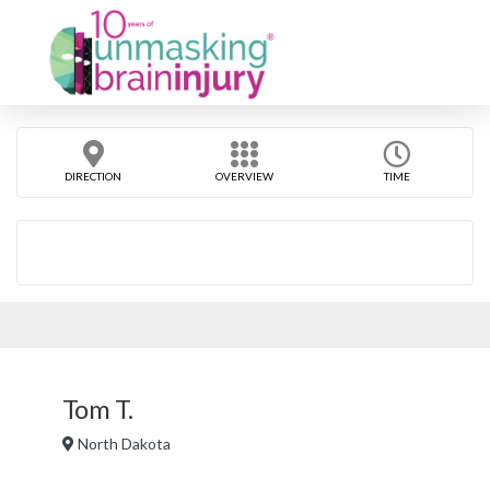
DIRECTION
OVERVIEW
TIME
Tom T.
North Dakota