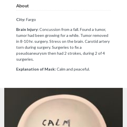
About
City:
Fargo
Brain Injury:
Concussion from a fall. Found a tumor,
tumor had been growing for a while. Tumor removed
in 8-10 hr. surgery. Stress on the brain. Carotid artery
torn during surgery. Surgeries to fix a
pseudoaneurysm then had 2 strokes, during 2 of 4
surgeries.
Explanation of Mask:
Calm and peaceful.