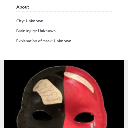
About
City:
Unknown
Brain injury:
Unknown
Explanation of mask:
Unknown