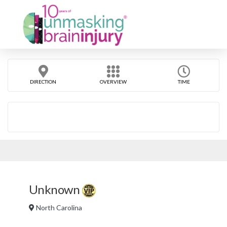
DIRECTION
OVERVIEW
TIME
Unknown
North Carolina