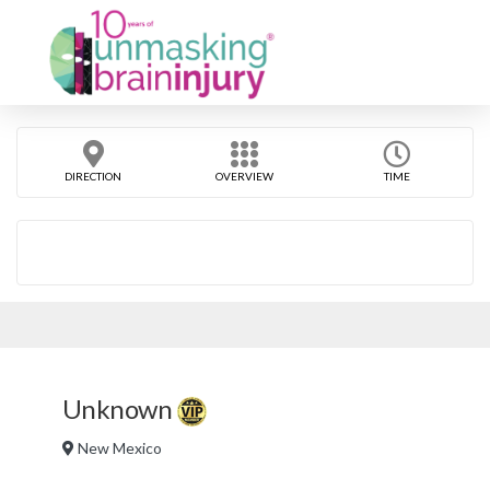
DIRECTION
OVERVIEW
TIME
Unknown
New Mexico