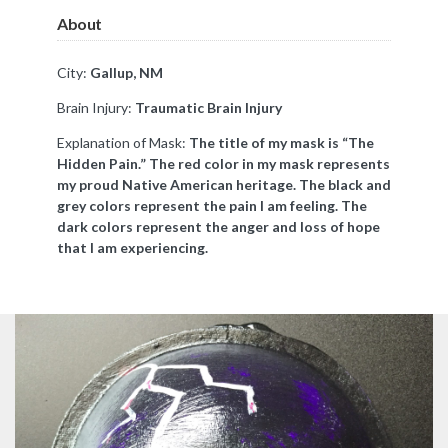
About
City:
Gallup, NM
Brain Injury:
Traumatic Brain Injury
Explanation of Mask:
The title of my mask is “The
Hidden Pain.” The red color in my mask represents
my proud Native American heritage. The black and
grey colors represent the pain I am feeling. The
dark colors represent the anger and loss of hope
that I am experiencing.