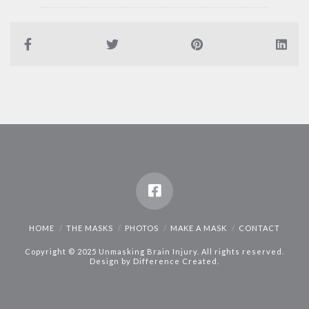
HOME
THE MASKS
PHOTOS
MAKE A MASK
CONTACT
Copyright © 2025 Unmasking Brain Injury. All rights reserved.
Design by
Difference Created
.