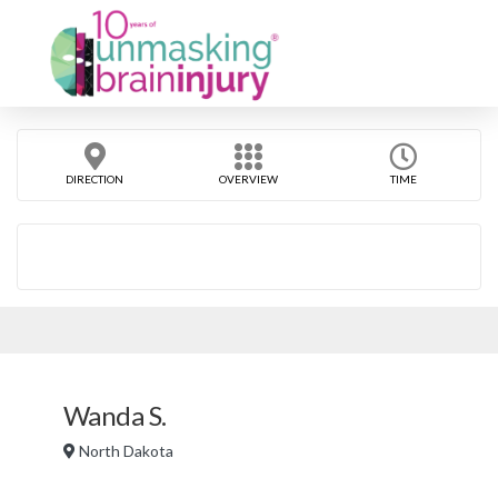
DIRECTION
OVERVIEW
TIME
Wanda S.
North Dakota