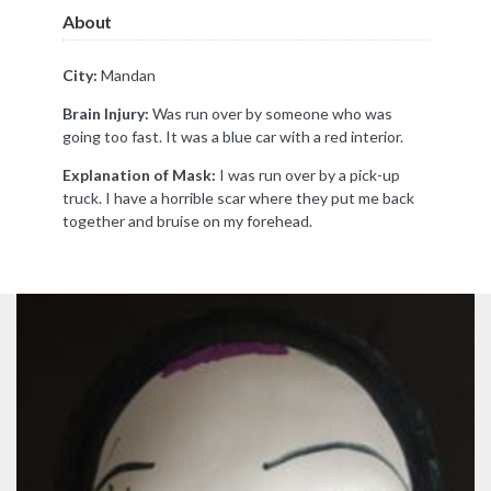
About
City:
Mandan
Brain Injury:
Was run over by someone who was
going too fast. It was a blue car with a red interior.
Explanation of Mask:
I was run over by a pick-up
truck. I have a horrible scar where they put me back
together and bruise on my forehead.