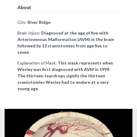
About
City:
River Ridge
Brain Injury:
Diagnosed at the age of five with
Arteriovenous Malformation (AVM) in the brain
followed by 13 craniotomies from age five to
seven
Explanation of Mask:
This mask represents when
Wesley was first diagnosed with AVM in 1999.
The thirteen teardrops signify the thirteen
craniotomies Wesley had to endure at a very
young age.