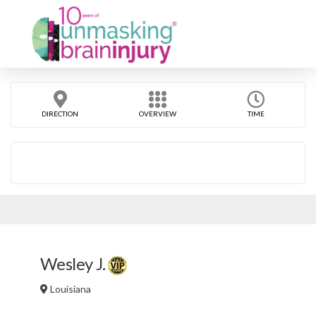
DIRECTION
OVERVIEW
TIME
Wesley J.
Louisiana