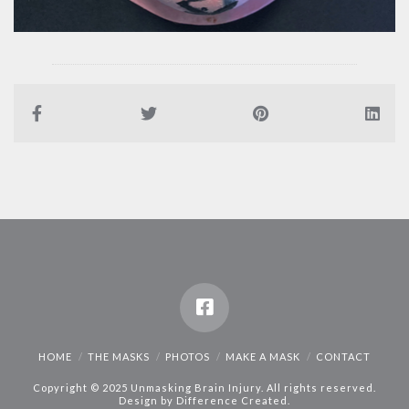
HOME
THE MASKS
PHOTOS
MAKE A MASK
CONTACT
Copyright © 2025 Unmasking Brain Injury. All rights reserved.
Design by
Difference Created
.