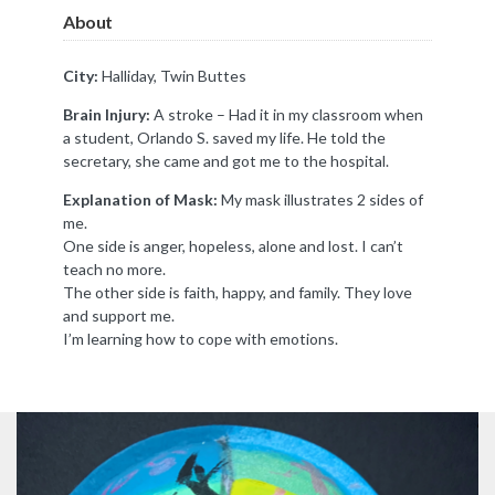
About
City:
Halliday, Twin Buttes
Brain Injury:
A stroke – Had it in my classroom when
a student, Orlando S. saved my life. He told the
secretary, she came and got me to the hospital.
Explanation of Mask:
My mask illustrates 2 sides of
me.
One side is anger, hopeless, alone and lost. I can’t
teach no more.
The other side is faith, happy, and family. They love
and support me.
I’m learning how to cope with emotions.