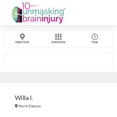
DIRECTION
OVERVIEW
TIME
Willa I.
North Dakota