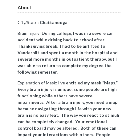
About
City/State:
Chattanooga
Brain Injury:
During college, I was in a severe car
accident while driving back to school after
Thanksgiving break. I had to be airlifted to
Vanderbilt and spent a month in the hospital and
several more months in outpatient therapy, but I
was able to return to complete my degree the
following semester.
Explanation of Mask:
I’ve entitled my mask “Maps.”
Every brain injury is unique; some people are high
functioning while others have severe
impairments. After a brain injury, you need a map
because navigating through life with your new
brain is no easy feat. The way you react to stimuli
can be completely changed. Your emotional
control board may be altered. Both of these can
impact your interactions with others. People