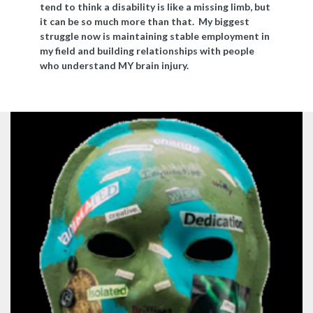
tend to think a disability is like a missing limb, but
it can be so much more than that. My biggest
struggle now is maintaining stable employment in
my field and building relationships with people
who understand MY brain injury.