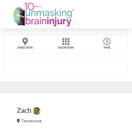
DIRECTION
OVERVIEW
TIME
Zach
Tennessee