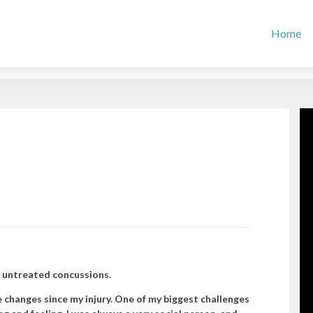
Home
 untreated concussions.
changes since my injury. One of my biggest challenges