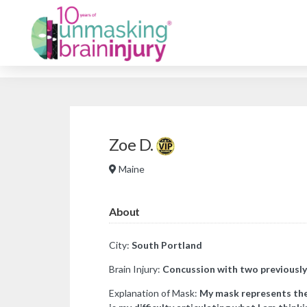
Zoe D.
Maine
About
City:
South Portland
Brain Injury:
Concussion with two previously
Explanation of Mask:
My mask represents the 