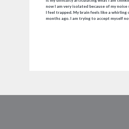
is my difficulty articulating what I am think
now I am very isolated because of my noise se
I feel trapped. My brain feels like a whirling
months ago. I am trying to accept myself no