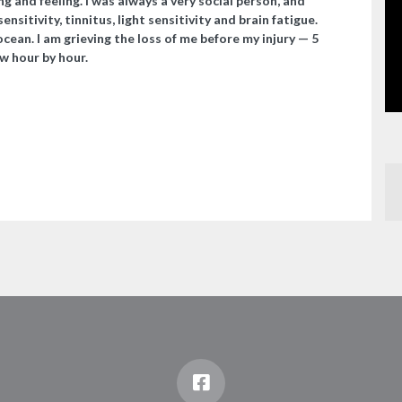
ing and feeling. I was always a very social person, and
nsitivity, tinnitus, light sensitivity and brain fatigue.
 ocean. I am grieving the loss of me before my injury — 5
w hour by hour.