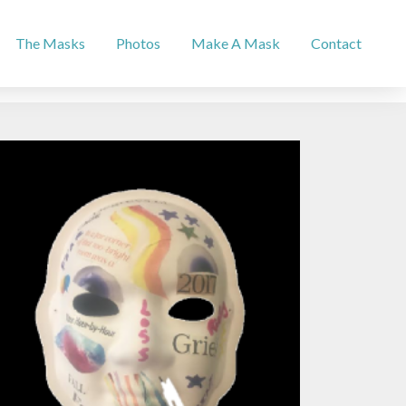
The Masks
Photos
Make A Mask
Contact