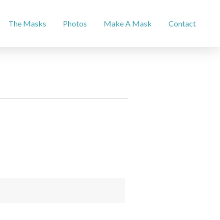
The Masks
Photos
Make A Mask
Contact