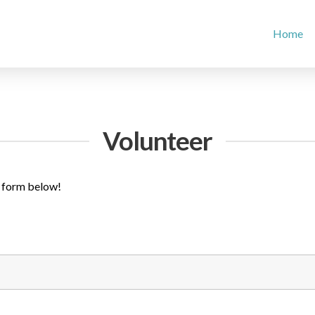
Home
Volunteer
he form below!