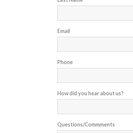
Email
Phone
How did you hear about us?
Questions/Commments