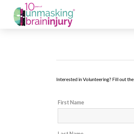
Interested in Volunteering? Fill out t
First Name
Last Name